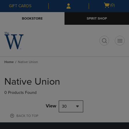
Skip
Skip
Open
(0)
GIFT CARDS
to
to
cart
main
main
menu
BOOKSTORE
SPIRIT SHOP
content
navigation
menu
t
Home
Native Union
Skip
to
Native Union
products
0 Products Found
View
30
BACK TO TOP