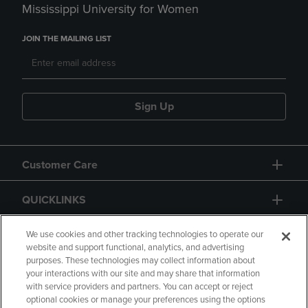
Mississippi University for Women
JOIN THE MAILING LIST
Sign Up
Customer Care
QUICKLINKS
GIFT CARD
We use cookies and other tracking technologies to operate our
website and support functional, analytics, and advertising
purposes. These technologies may collect information about
your interactions with our site and may share that information
with service providers and partners. You can accept or reject
optional cookies or manage your preferences using the options