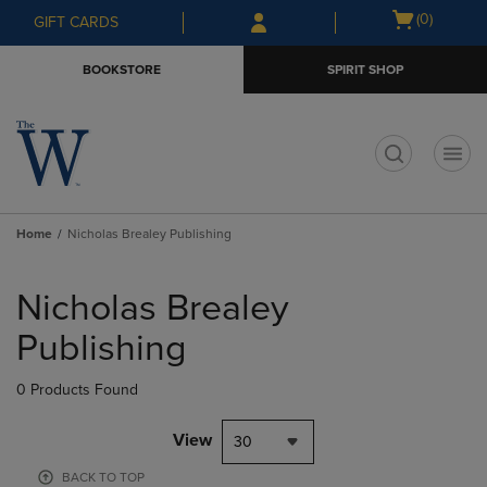
Skip
Skip
Open
(0)
GIFT CARDS
to
to
cart
main
main
menu
BOOKSTORE
SPIRIT SHOP
content
navigation
menu
t
Home
Nicholas Brealey Publishing
Skip
to
Nicholas Brealey
products
Publishing
0 Products Found
View
30
BACK TO TOP