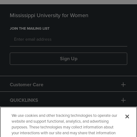
Mississippi University for Women
JOIN THE MAILING LIST
Sign Up
Customer Care
QUICKLINKS
GIFT CARD
We use cookies and other tracking technologies to operate our
website and support functional, analytics, and advertising
purposes. These technologies may collect information about
your interactions with our site and may share that information