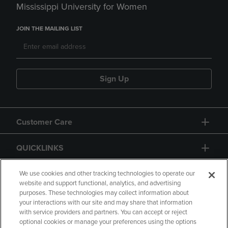
Mississippi University for Women
JOIN THE MAILING LIST
Sign Up
Customer Care
QUICKLINKS
GIFT CARD
We use cookies and other tracking technologies to operate our
website and support functional, analytics, and advertising
purposes. These technologies may collect information about
your interactions with our site and may share that information
with service providers and partners. You can accept or reject
optional cookies or manage your preferences using the options