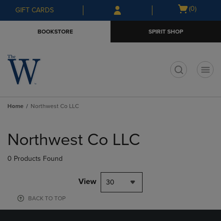
Skip
Skip
Open
(0)
GIFT CARDS
to
to
cart
main
main
menu
BOOKSTORE
SPIRIT SHOP
content
navigation
menu
t
Home
Northwest Co LLC
Skip
to
Northwest Co LLC
products
0 Products Found
View
30
BACK TO TOP