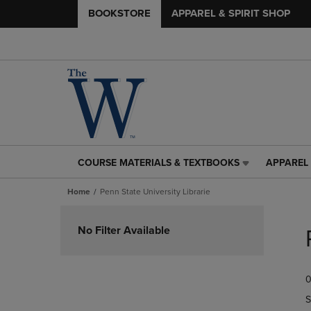
BOOKSTORE
APPAREL & SPIRIT SHOP
COURSE MATERIALS & TEXTBOOKS
APPAREL 
COURSE
APPAREL
MATERIALS
&
Home
Penn State University Librarie
&
SPIRIT
TEXTBOOKS
SHOP
Skip
LINK.
LINK.
to
No Filter Available
PRESS
PRESS
products
ENTER
ENTER
TO
TO
0
NAVIGATE
NAVIGAT
TO
TO
S
PAGE,
PAGE,