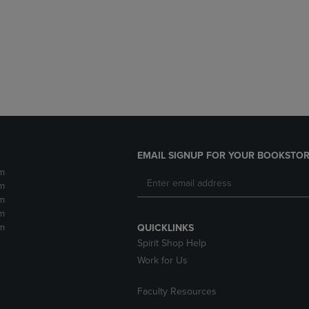
DOWN
ARROW
ARROW
KEY
KEY
TO
TO
OPEN
OPEN
SUBMENU.
SUBMENU.
.
EMAIL SIGNUP FOR YOUR BOOKSTOR
m
m
m
m
m
QUICKLINKS
Spirit Shop Help
Work for Us
Faculty Resources