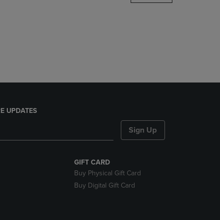
DOWN
ARROW
KEY
TO
OPEN
SUBMENU.
E UPDATES
Sign Up
GIFT CARD
Buy Physical Gift Card
Buy Digital Gift Card