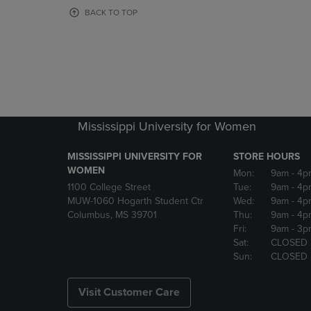
OR
OR
BACK TO TOP
DOWN
DOWN
ARROW
ARROW
KEY
KEY
TO
TO
OPEN
OPEN
SUBMENU.
SUBMENU
Mississippi University for Women
MISSISSIPPI UNIVERSITY FOR
STORE HOURS
WOMEN
Mon:
9am
- 4p
1100 College Street
Tue:
9am
- 4p
MUW-1060 Hogarth Student Ctr
Wed:
9am
- 4p
Columbus, MS 39701
Thu:
9am
- 4p
Fri:
9am
- 3p
Sat:
CLOSED
Sun:
CLOSED
Visit Customer Care