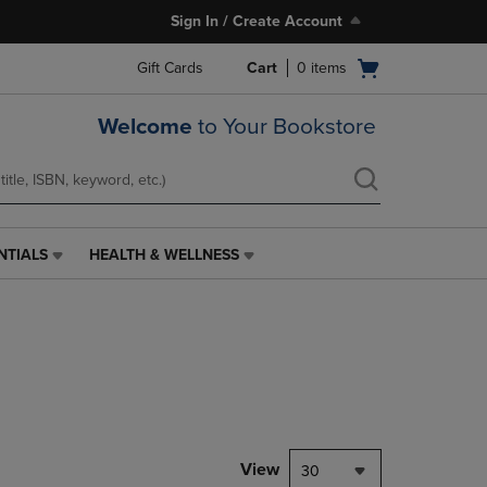
Sign In / Create Account
Open
Gift Cards
Cart
0
items
cart
menu
Welcome
to Your Bookstore
NTIALS
HEALTH & WELLNESS
HEALTH
&
WELLNESS
LINK.
PRESS
ENTER
TO
NAVIGATE
TO
PAGE,
View
30
OR