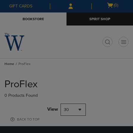
Skip
Skip
Open
(0)
GIFT CARDS
to
to
cart
main
main
menu
BOOKSTORE
SPIRIT SHOP
content
navigation
menu
t
Home
ProFlex
Skip
to
ProFlex
products
0 Products Found
View
30
BACK TO TOP