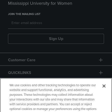
Mississippi University for Women
JOIN THE MAILING LIST
Sign Up
Customer Care
QUICKLINKS
GIFT CARD
We use cookies and other tracking technologies to operate our
website and support functional, analytics, and advertising
purposes. These technologies may collect information about
your interactions with our site and may share that information
with service providers and partners. You can accept or reject
optional cookies or manage your preferences using the options