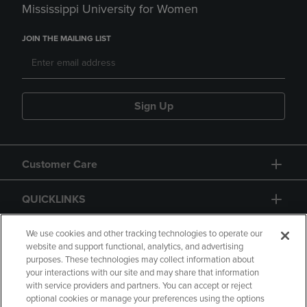
Mississippi University for Women
JOIN THE MAILING LIST
Sign Up
Customer Care
QUICKLINKS
GIFT CARD
We use cookies and other tracking technologies to operate our
website and support functional, analytics, and advertising
purposes. These technologies may collect information about
your interactions with our site and may share that information
with service providers and partners. You can accept or reject
optional cookies or manage your preferences using the options