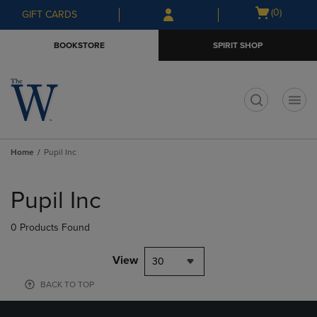
Skip
Skip
Open
(0)
GIFT CARDS
to
to
cart
main
main
menu
BOOKSTORE
SPIRIT SHOP
content
navigation
menu
t
Home
Pupil Inc
Skip
to
Pupil Inc
products
0 Products Found
View
30
BACK TO TOP