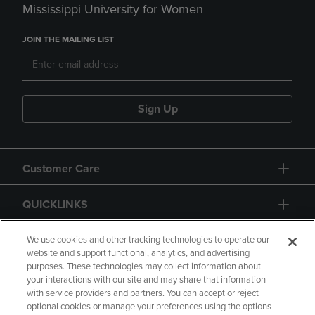
Mississippi University for Women
JOIN THE MAILING LIST
Sign Up
Customer Care
QUICKLINKS
GIFT CARD
We use cookies and other tracking technologies to operate our
website and support functional, analytics, and advertising
purposes. These technologies may collect information about
your interactions with our site and may share that information
with service providers and partners. You can accept or reject
optional cookies or manage your preferences using the options