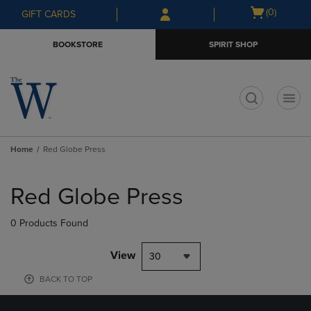
Skip
Skip
Open
(0)
GIFT CARDS
to
to
cart
main
main
menu
BOOKSTORE
SPIRIT SHOP
content
navigation
menu
t
Home
Red Globe Press
Skip
to
Red Globe Press
products
0 Products Found
View
30
BACK TO TOP