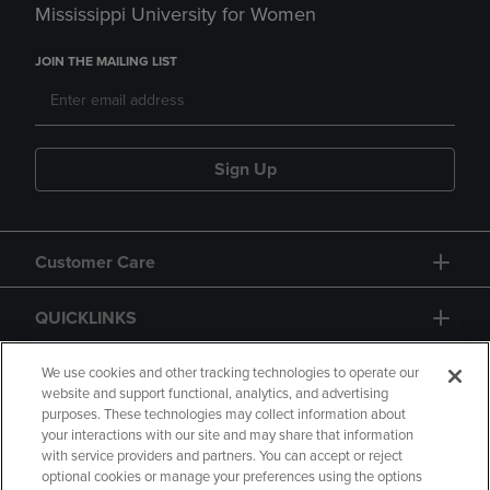
Mississippi University for Women
JOIN THE MAILING LIST
Sign Up
Customer Care
QUICKLINKS
GIFT CARD
We use cookies and other tracking technologies to operate our
website and support functional, analytics, and advertising
purposes. These technologies may collect information about
your interactions with our site and may share that information
with service providers and partners. You can accept or reject
optional cookies or manage your preferences using the options