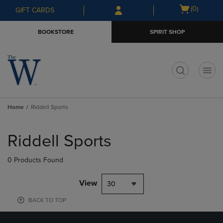
Skip
Skip
Open
(0)
GIFT CARDS
to
to
cart
main
main
menu
BOOKSTORE
SPIRIT SHOP
content
navigation
menu
t
Home
Riddell Sports
Skip
to
Riddell Sports
products
0 Products Found
View
30
BACK TO TOP