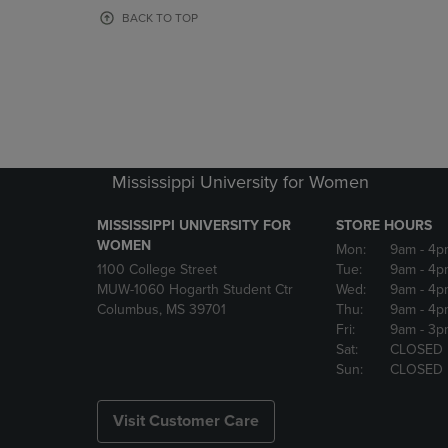
OR
OR
BACK TO TOP
DOWN
DOWN
ARROW
ARROW
KEY
KEY
TO
TO
OPEN
OPEN
SUBMENU.
SUBMENU
Mississippi University for Women
MISSISSIPPI UNIVERSITY FOR
STORE HOURS
WOMEN
Mon:
9am
- 4p
1100 College Street
Tue:
9am
- 4p
MUW-1060 Hogarth Student Ctr
Wed:
9am
- 4p
Columbus, MS 39701
Thu:
9am
- 4p
Fri:
9am
- 3p
Sat:
CLOSED
Sun:
CLOSED
Visit Customer Care