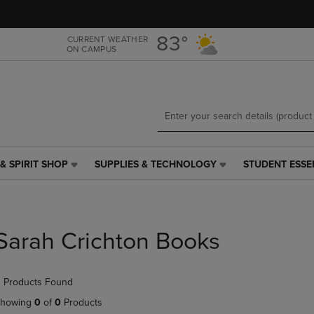
Skip
Skip
to
to
main
main
83°
CURRENT WEATHER
ON CAMPUS
content
navigation
menu
& SPIRIT SHOP
SUPPLIES & TECHNOLOGY
STUDENT ESSE
SUPPLIES
STUDENT
&
ESSENTIALS
TECHNOLOGY
LINK.
LINK.
PRESS
PRESS
ENTER
Sarah Crichton Books
ENTER
TO
TO
NAVIGATE
NAVIGATE
TO
 Products Found
E
TO
PAGE,
PAGE,
OR
howing
0
of
0
Products
OR
DOWN