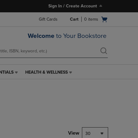
Sign In / Create Account
Open
Gift Cards
Cart
0
items
cart
menu
Welcome
to Your Bookstore
NTIALS
HEALTH & WELLNESS
HEALTH
&
WELLNESS
LINK.
PRESS
ENTER
TO
NAVIGATE
TO
PAGE,
View
30
OR