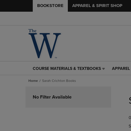
BOOKSTORE
APPAREL & SPIRIT SHOP
COURSE MATERIALS & TEXTBOOKS
APPAREL 
COURSE
APPAREL
MATERIALS
&
Home
Sarah Crichton Books
&
SPIRIT
TEXTBOOKS
SHOP
Skip
LINK.
LINK.
to
No Filter Available
PRESS
PRESS
products
ENTER
ENTER
TO
TO
0
NAVIGATE
NAVIGAT
TO
TO
S
PAGE,
PAGE,