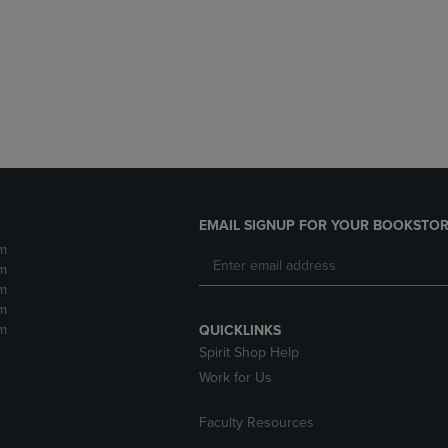
DOWN
ARROW
ARROW
KEY
KEY
TO
TO
OPEN
OPEN
SUBMENU.
SUBMENU.
.
EMAIL SIGNUP FOR YOUR BOOKSTOR
m
m
m
m
m
QUICKLINKS
Spirit Shop Help
Work for Us
Faculty Resources