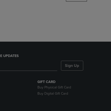
DOWN
ARROW
KEY
TO
OPEN
SUBMENU.
E UPDATES
Sign Up
GIFT CARD
Buy Physical Gift Card
Buy Digital Gift Card