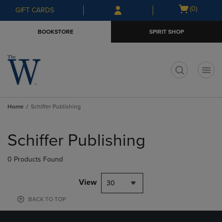
Skip
Skip
Open
(0)
GIFT CARDS
to
to
cart
main
main
menu
BOOKSTORE
SPIRIT SHOP
content
navigation
menu
t
Home
Schiffer Publishing
Skip
to
Schiffer Publishing
products
0 Products Found
View
30
BACK TO TOP