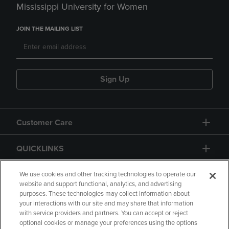
Mississippi University for Women
JOIN THE MAILING LIST
Sign Up
Customer Care
QUICKLINKS
GIFT CARD
We use cookies and other tracking technologies to operate our
website and support functional, analytics, and advertising
purposes. These technologies may collect information about
your interactions with our site and may share that information
with service providers and partners. You can accept or reject
optional cookies or manage your preferences using the options