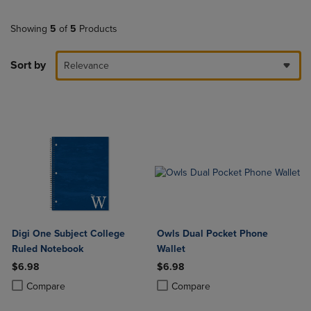
Showing
5
of
5
Products
Sort by
Relevance
Digi One Subject College
Owls Dual Pocket Phone
Ruled Notebook
Wallet
$6.98
$6.98
Product added, Select 2 to 4 Products to Compare, Items added for c
Product removed, Select 2 to 4 Products to Compare, Items added for
Product added, Select 2 to 4 Produ
Product removed, Select 2 to 4 Pro
Compare
Compare