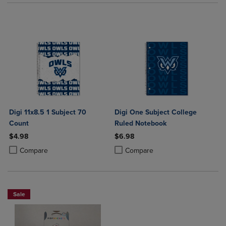
Digi 11x8.5 1 Subject 70
Digi One Subject College
Count
Ruled Notebook
$4.98
$6.98
Product added, Select 2 to 4 Products to Compare, Items added for c
Product removed, Select 2 to 4 Products to Compare, Items added for
Product added, Select 2 to 4 Produ
Product removed, Select 2 to 4 Pro
Compare
Compare
Sale