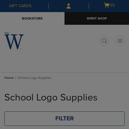
Skip
Skip
Open
(0)
GIFT CARDS
to
to
cart
main
main
menu
BOOKSTORE
SPIRIT SHOP
content
navigation
menu
t
Home
School Logo Supplies
Skip
to
School Logo Supplies
products
FILTER