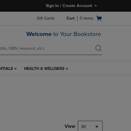
Sign In / Create Account
Open
Gift Cards
Cart
0
items
cart
menu
Welcome
to Your Bookstore
NTIALS
HEALTH & WELLNESS
HEALTH
&
WELLNESS
LINK.
PRESS
ENTER
TO
NAVIGATE
TO
PAGE,
View
30
OR