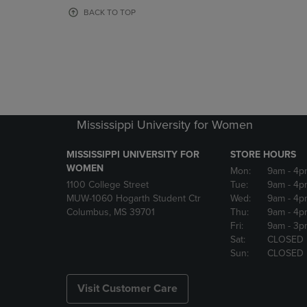
OR
OR
BACK TO TOP
DOWN
DOWN
ARROW
ARROW
KEY
KEY
TO
TO
OPEN
OPEN
SUBMENU.
SUBMENU
Mississippi University for Women
MISSISSIPPI UNIVERSITY FOR
STORE HOURS
WOMEN
Mon:
9am
- 4p
1100 College Street
Tue:
9am
- 4p
MUW-1060 Hogarth Student Ctr
Wed:
9am
- 4p
Columbus, MS 39701
Thu:
9am
- 4p
Fri:
9am
- 3p
Sat:
CLOSED
Sun:
CLOSED
Visit Customer Care