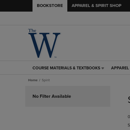
BOOKSTORE
APPAREL & SPIRIT SHOP
COURSE MATERIALS & TEXTBOOKS
APPAREL 
COURSE
APPAREL
MATERIALS
&
Home
Spirit
&
SPIRIT
TEXTBOOKS
SHOP
Skip
LINK.
LINK.
to
No Filter Available
PRESS
PRESS
products
ENTER
ENTER
TO
TO
0
NAVIGATE
NAVIGAT
TO
TO
S
PAGE,
PAGE,