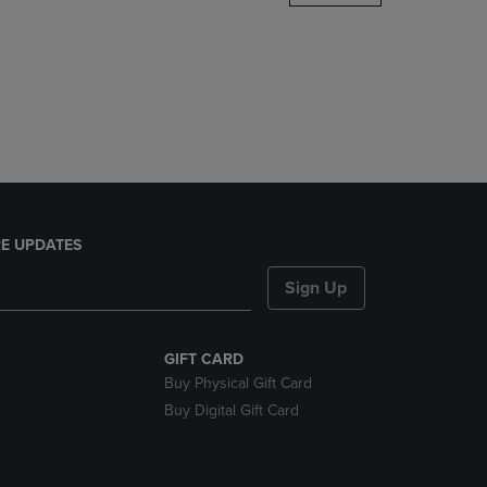
DOWN
ARROW
KEY
TO
OPEN
SUBMENU.
E UPDATES
Sign Up
GIFT CARD
Buy Physical Gift Card
Buy Digital Gift Card