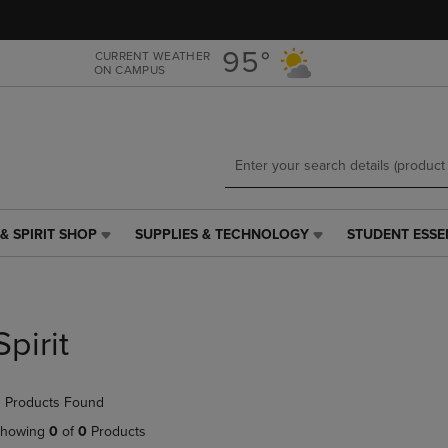
Skip
Skip
to
to
main
main
95°
CURRENT WEATHER
ON CAMPUS
content
navigation
menu
& SPIRIT SHOP
SUPPLIES & TECHNOLOGY
STUDENT ESSE
SUPPLIES
STUDENT
&
ESSENTIALS
TECHNOLOGY
LINK.
LINK.
PRESS
PRESS
ENTER
Spirit
ENTER
TO
TO
NAVIGATE
NAVIGATE
TO
 Products Found
E
TO
PAGE,
PAGE,
OR
howing
0
of
0
Products
OR
DOWN