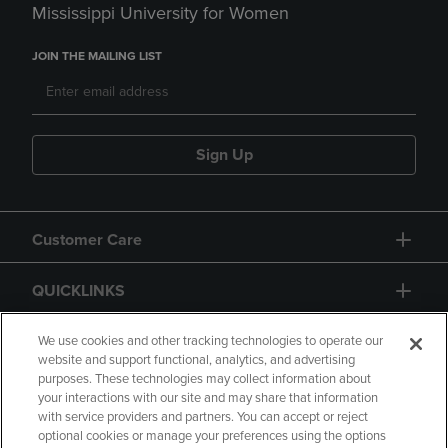
Mississippi University for Women
JOIN THE MAILING LIST
Sign Up
Customer Care
QUICKLINKS
GIFT CARD
We use cookies and other tracking technologies to operate our
website and support functional, analytics, and advertising
purposes. These technologies may collect information about
your interactions with our site and may share that information
with service providers and partners. You can accept or reject
optional cookies or manage your preferences using the options