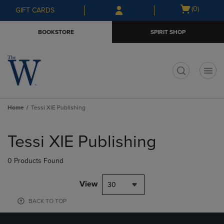
Skip
Skip
Open
(0)
GIFT CARDS
to
to
cart
main
main
menu
BOOKSTORE
SPIRIT SHOP
content
navigation
menu
t
Home
Tessi XIE Publishing
Skip
to
Tessi XIE Publishing
products
0 Products Found
View
30
BACK TO TOP