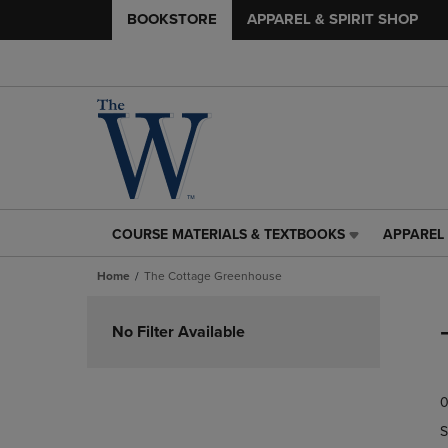
BOOKSTORE
APPAREL & SPIRIT SHOP
COURSE MATERIALS & TEXTBOOKS
APPAREL 
COURSE
APPAREL
MATERIALS
&
Home
The Cottage Greenhouse
&
SPIRIT
TEXTBOOKS
SHOP
Skip
LINK.
LINK.
to
No Filter Available
PRESS
PRESS
products
ENTER
ENTER
TO
TO
0
NAVIGATE
NAVIGAT
TO
TO
S
PAGE,
PAGE,