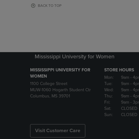
OR
OR
BACK TO TOP
DOWN
DOWN
ARROW
ARROW
KEY
KEY
TO
TO
OPEN
OPEN
SUBMENU.
SUBMENU
Mississippi University for Women
MISSISSIPPI UNIVERSITY FOR
STORE HOURS
WOMEN
Mon:
9am
- 4p
1100 College Street
Tue:
9am
- 4p
MUW-1060 Hogarth Student Ctr
Wed:
9am
- 4p
Columbus, MS 39701
Thu:
9am
- 4p
Fri:
9am
- 3p
Sat:
CLOSED
Sun:
CLOSED
Visit Customer Care