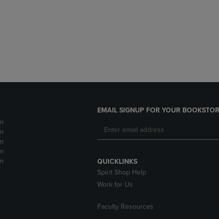
DOWN
ARROW
ARROW
KEY
KEY
TO
TO
OPEN
OPEN
SUBMENU.
SUBMENU.
.
EMAIL SIGNUP FOR YOUR BOOKSTOR
m
m
m
m
m
QUICKLINKS
Spirit Shop Help
Work for Us
Faculty Resources