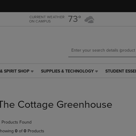
Skip
Skip
to
to
main
main
73°
CURRENT WEATHER
ON CAMPUS
content
navigation
menu
& SPIRIT SHOP
SUPPLIES & TECHNOLOGY
STUDENT ESSE
SUPPLIES
STUDENT
&
ESSENTIALS
TECHNOLOGY
LINK.
LINK.
PRESS
PRESS
ENTER
The Cottage Greenhouse
ENTER
TO
TO
NAVIGATE
NAVIGATE
TO
 Products Found
E
TO
PAGE,
PAGE,
OR
howing
0
of
0
Products
OR
DOWN