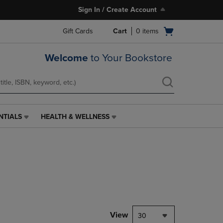
Sign In / Create Account
Open
Gift Cards
Cart
0
items
cart
menu
Welcome
to Your Bookstore
NTIALS
HEALTH & WELLNESS
HEALTH
&
WELLNESS
LINK.
PRESS
ENTER
TO
NAVIGATE
TO
PAGE,
View
30
OR