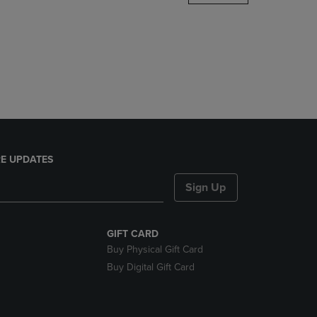
DOWN
ARROW
KEY
TO
OPEN
SUBMENU.
E UPDATES
Sign Up
GIFT CARD
Buy Physical Gift Card
Buy Digital Gift Card