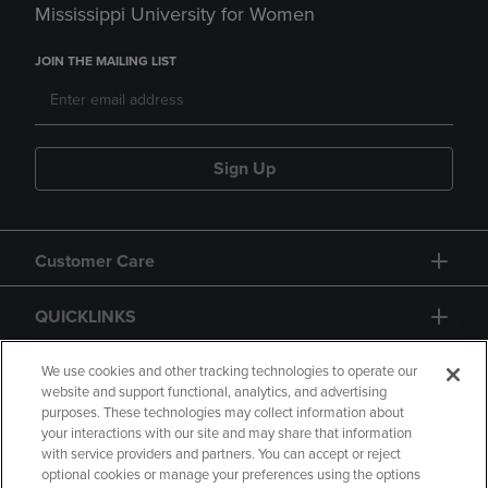
Mississippi University for Women
JOIN THE MAILING LIST
Sign Up
Customer Care
QUICKLINKS
GIFT CARD
We use cookies and other tracking technologies to operate our
website and support functional, analytics, and advertising
purposes. These technologies may collect information about
your interactions with our site and may share that information
with service providers and partners. You can accept or reject
optional cookies or manage your preferences using the options