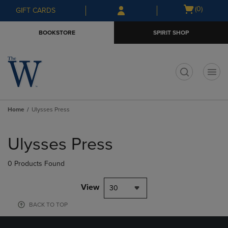
Skip
Skip
Open
(0)
GIFT CARDS
to
to
cart
main
main
menu
BOOKSTORE
SPIRIT SHOP
content
navigation
menu
t
Home
Ulysses Press
Skip
to
Ulysses Press
products
0 Products Found
View
30
BACK TO TOP