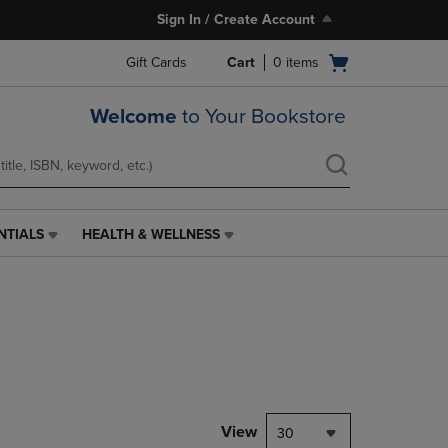
Sign In / Create Account
Open
Gift Cards
Cart
0
items
cart
menu
Welcome
to Your Bookstore
NTIALS
HEALTH & WELLNESS
HEALTH
&
WELLNESS
LINK.
PRESS
ENTER
TO
NAVIGATE
TO
PAGE,
View
30
OR