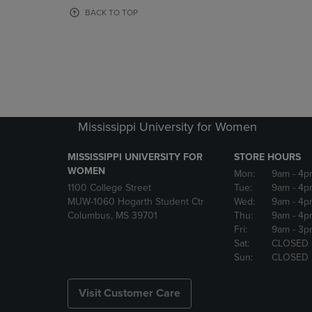
OR
OR
BACK TO TOP
DOWN
DOWN
ARROW
ARROW
KEY
KEY
TO
TO
OPEN
OPEN
SUBMENU.
SUBMENU
Mississippi University for Women
MISSISSIPPI UNIVERSITY FOR
STORE HOURS
WOMEN
Mon:
9am
- 4p
1100 College Street
Tue:
9am
- 4p
MUW-1060 Hogarth Student Ctr
Wed:
9am
- 4p
Columbus, MS 39701
Thu:
9am
- 4p
Fri:
9am
- 3p
Sat:
CLOSED
Sun:
CLOSED
Visit Customer Care