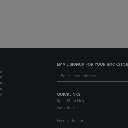
DOWN
ARROW
ARROW
KEY
KEY
TO
TO
OPEN
OPEN
SUBMENU.
SUBMENU.
.
EMAIL SIGNUP FOR YOUR BOOKSTOR
m
m
m
m
m
QUICKLINKS
Spirit Shop Help
Work for Us
Faculty Resources