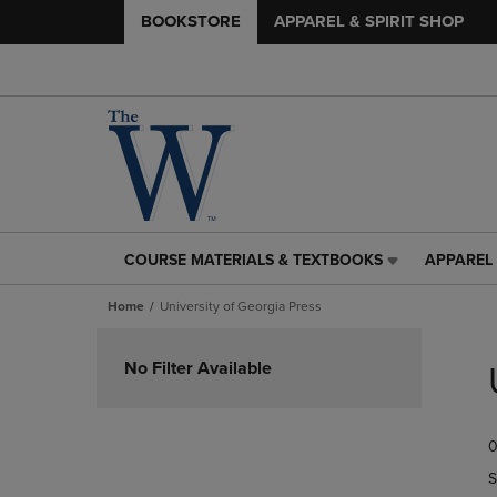
BOOKSTORE
APPAREL & SPIRIT SHOP
COURSE MATERIALS & TEXTBOOKS
APPAREL 
COURSE
APPAREL
MATERIALS
&
Home
University of Georgia Press
&
SPIRIT
TEXTBOOKS
SHOP
Skip
LINK.
LINK.
to
No Filter Available
PRESS
PRESS
products
ENTER
ENTER
TO
TO
0
NAVIGATE
NAVIGAT
TO
TO
S
PAGE,
PAGE,