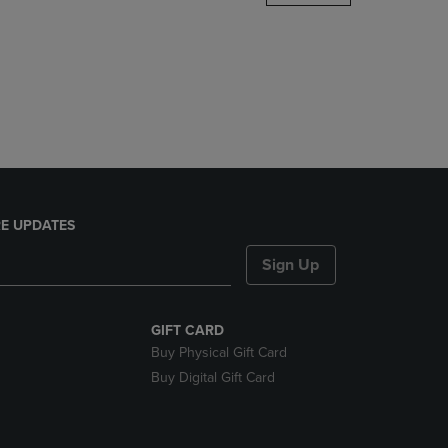
DOWN
ARROW
KEY
TO
OPEN
SUBMENU.
E UPDATES
Sign Up
GIFT CARD
Buy Physical Gift Card
Buy Digital Gift Card