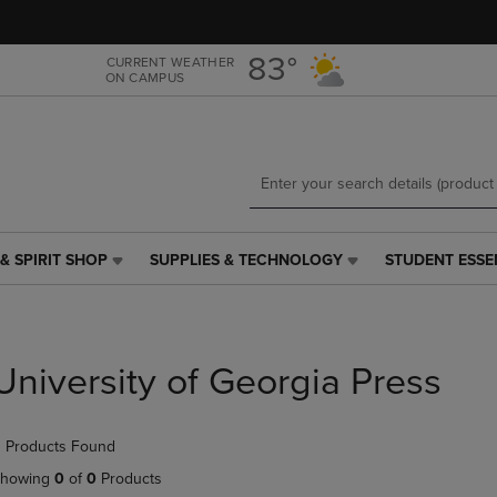
Skip
Skip
to
to
main
main
83°
CURRENT WEATHER
ON CAMPUS
content
navigation
menu
& SPIRIT SHOP
SUPPLIES & TECHNOLOGY
STUDENT ESSE
SUPPLIES
STUDENT
&
ESSENTIALS
TECHNOLOGY
LINK.
LINK.
PRESS
PRESS
ENTER
University of Georgia Press
ENTER
TO
TO
NAVIGATE
NAVIGATE
TO
 Products Found
E
TO
PAGE,
PAGE,
OR
howing
0
of
0
Products
OR
DOWN