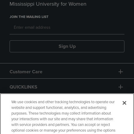
Mississippi University for Women
JOIN THE MAILING LIST
Sign Up
Customer Care
QUICKLINKS
GIFT CARD
We use cookies and other tracking technologies to operate our
website and support functional, analytics, and advertising
purposes. These technologies may collect information about
your interactions with our site and may share that information
with service providers and partners. You can accept or reject
optional cookies or manage your preferences using the options