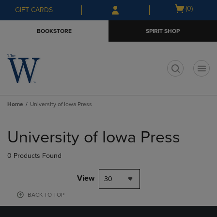
Skip
Skip
Open
(0)
GIFT CARDS
to
to
cart
main
main
menu
BOOKSTORE
SPIRIT SHOP
content
navigation
menu
t
Home
University of Iowa Press
Skip
to
University of Iowa Press
products
0 Products Found
View
30
BACK TO TOP