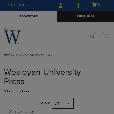
Skip
Skip
Open
(0)
GIFT CARDS
to
to
cart
main
main
menu
BOOKSTORE
SPIRIT SHOP
content
navigation
menu
t
Home
Wesleyan University Press
Skip
to
Wesleyan University
products
Press
0 Products Found
View
30
BACK TO TOP