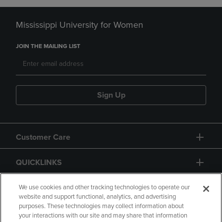
Mississippi University for Women
JOIN THE MAILING LIST
Sign Up
Customer Care
QUICKLINKS
GIFT CARD
We use cookies and other tracking technologies to operate our
website and support functional, analytics, and advertising
purposes. These technologies may collect information about
your interactions with our site and may share that information