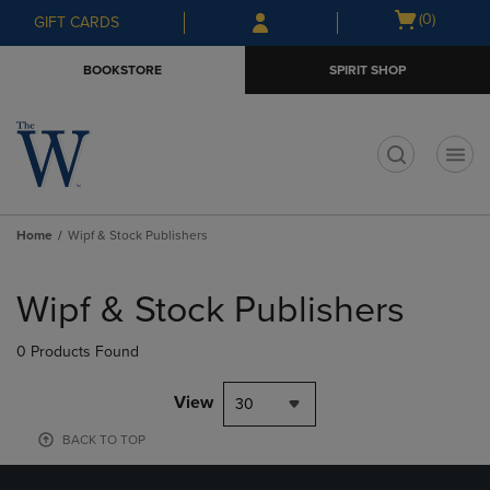
Skip
Skip
Open
(0)
GIFT CARDS
to
to
cart
main
main
menu
BOOKSTORE
SPIRIT SHOP
content
navigation
menu
t
Home
Wipf & Stock Publishers
Skip
to
Wipf & Stock Publishers
products
0 Products Found
View
30
BACK TO TOP