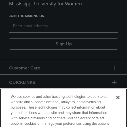
Mississippi University for Women
JOIN THE MAILING LIST
Sign Up
Customer Care
QUICKLINKS
GIFT CARD
We use cookies and other tracking technologies to operate our
website and support functional, analytics, and advertising
purposes. These technologies may collect information about
your interactions with our site and may share that information
with service providers and partners. You can accept or reject
optional cookies or manage your preferences using the options